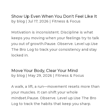
Show Up Even When You Don’t Feel Like It
by
blog
|
Jul 17, 2026
|
Fitness & Focus
Motivation is inconsistent. Discipline is what
keeps you moving when your feelings try to talk
you out of growth.Pause. Observe. Level up.Use
The Bro Log to track your consistency and stay
locked in.
Move Your Body, Clear Your Mind
by
blog
|
May 29, 2026
|
Fitness & Focus
A walk, a lift, a run—movement resets more than
your muscles. It can shift your whole
mindset.Pause. Observe. Level up.Use The Bro
Log to track the habits that keep you sharp.