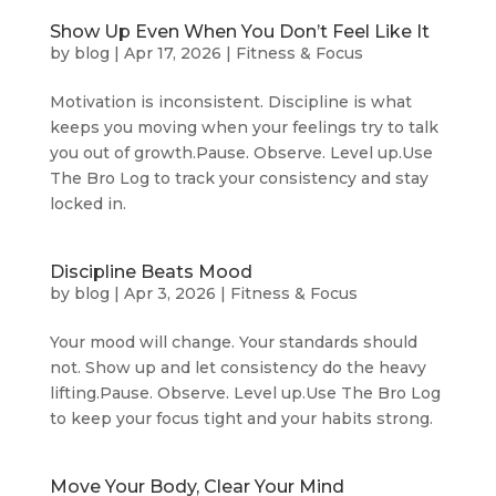
Show Up Even When You Don’t Feel Like It
by
blog
|
Apr 17, 2026
|
Fitness & Focus
Motivation is inconsistent. Discipline is what
keeps you moving when your feelings try to talk
you out of growth.Pause. Observe. Level up.Use
The Bro Log to track your consistency and stay
locked in.
Discipline Beats Mood
by
blog
|
Apr 3, 2026
|
Fitness & Focus
Your mood will change. Your standards should
not. Show up and let consistency do the heavy
lifting.Pause. Observe. Level up.Use The Bro Log
to keep your focus tight and your habits strong.
Move Your Body, Clear Your Mind