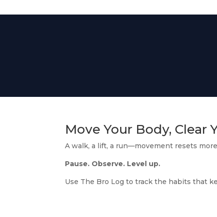
Move Your Body, Clear 
A walk, a lift, a run—movement resets more
Pause. Observe. Level up.
Use The Bro Log to track the habits that k