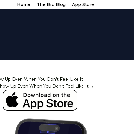
Home
The Bro Blog
App Store
w Up Even When You Don’t Feel Like It
how Up Even When You Don’t Feel Like It
→