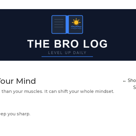
Your Mind
←
Sho
S
 than your muscles. It can shift your whole mindset.
eep you sharp.