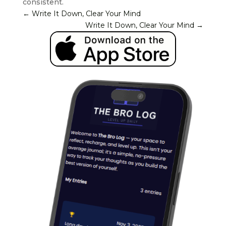
consistent.
←
Write It Down, Clear Your Mind
Write It Down, Clear Your Mind
→