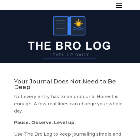
Your Journal Does Not Need to Be
Deep
Not every entry has to be profound. Honest is
enough. A few real lines can change your whole
day.
Pause. Observe. Level up.
Use The Bro Log to keep journaling simple and