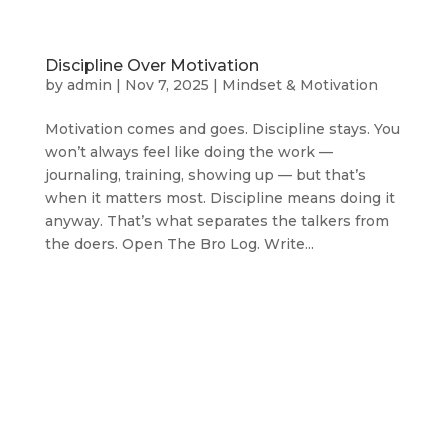
Discipline Over Motivation
by
admin
|
Nov 7, 2025
|
Mindset & Motivation
Motivation comes and goes. Discipline stays. You
won’t always feel like doing the work —
journaling, training, showing up — but that’s
when it matters most. Discipline means doing it
anyway. That’s what separates the talkers from
the doers. Open The Bro Log. Write...