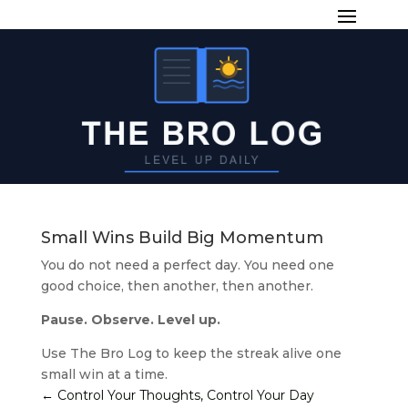
Small Wins Build Big Momentum
You do not need a perfect day. You need one
good choice, then another, then another.
Pause. Observe. Level up.
Use The Bro Log to keep the streak alive one
small win at a time.
←
Control Your Thoughts, Control Your Day