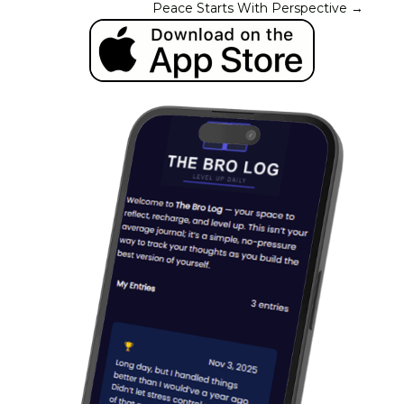
Peace Starts With Perspective
→