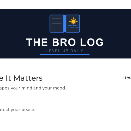
e It Matters
←
Res
hapes your mind and your mood.
otect your peace.