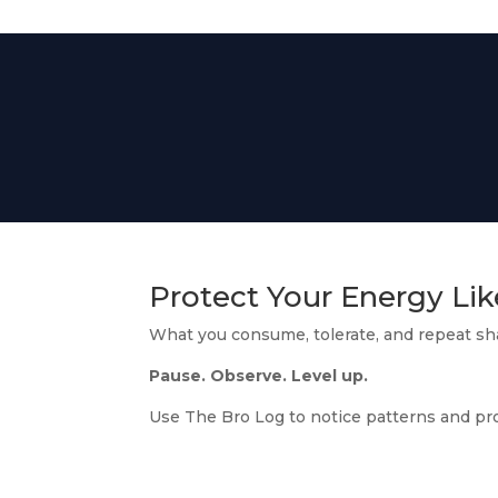
Protect Your Energy Lik
What you consume, tolerate, and repeat s
Pause. Observe. Level up.
Use The Bro Log to notice patterns and pr