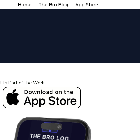
Home
The Bro Blog
App Store
t Is Part of the Work